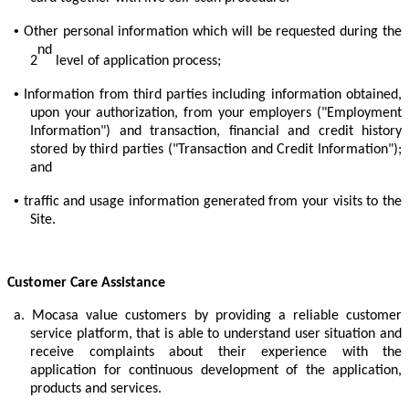
•
Other personal information which will be requested during the
nd
2
level of application process;
•
Information from third parties including information obtained,
upon your authorization, from your employers ("Employment
Information") and transaction, financial and credit history
stored by third parties ("Transaction and Credit Information");
and
•
traffic and usage information generated from your visits to the
Site.
Customer Care Assistance
a.
Mocasa value customers by providing a reliable customer
service platform, that is able to understand user situation and
receive complaints about their experience with the
application for continuous development of the application,
products and services.