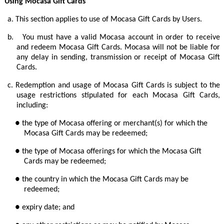
Using Mocasa Gift Cards
a.
This section applies to use of Mocasa Gift Cards by Users.
b.
You must have a valid Mocasa account in order to receive
and redeem Mocasa Gift Cards. Mocasa will not be liable for
any delay in sending, transmission or receipt of Mocasa Gift
Cards.
c.
Redemption and usage of Mocasa Gift Cards is subject to the
usage restrictions stipulated for each Mocasa Gift Cards,
including:
● the type of Mocasa offering or merchant(s) for which the
Mocasa Gift Cards may be redeemed;
● the type of Mocasa offerings for which the Mocasa Gift
Cards may be redeemed;
● the country in which the Mocasa Gift Cards may be
redeemed;
● expiry date; and