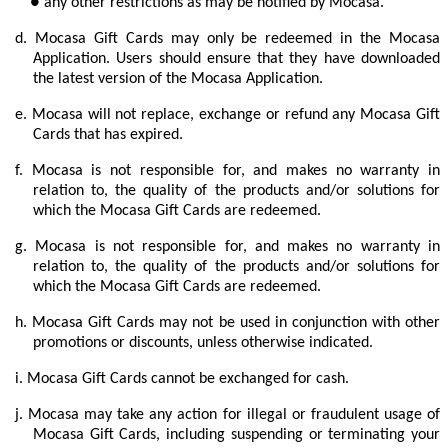
● any other restrictions as may be notified by Mocasa.
d.
Mocasa Gift Cards may only be redeemed in the Mocasa
Application. Users should
ensure that they have downloaded
the latest version of the Mocasa Application.
e.
Mocasa will not replace, exchange or refund any Mocasa Gift
Cards that has expired.
f.
Mocasa is not responsible for, and makes no warranty in
relation to, the quality of the products and/or solutions for
which the Mocasa Gift Cards are redeemed.
g.
Mocasa is not responsible for, and makes no warranty in
relation to, the quality of the products and/or solutions for
which the Mocasa Gift Cards are redeemed.
h.
Mocasa Gift Cards may not be used in conjunction with other
promotions or discounts, unless otherwise indicated.
i.
Mocasa Gift Cards cannot be exchanged for cash.
j.
Mocasa may take any action for illegal or fraudulent usage of
Mocasa Gift Cards, including suspending or terminating your