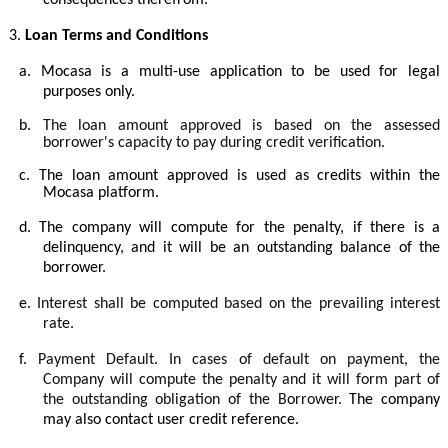
consequences therefrom.
3.
Loan Terms and Conditions
a.
Mocasa is a multi-use application to be used for legal
purposes only.
b.
The loan amount approved is based on the assessed
borrower's capacity to pay during credit verification.
c.
The loan amount approved is used as credits within the
Mocasa platform.
d.
The company will compute for the penalty, if there is a
delinquency, and it will be an outstanding balance of the
borrower.
e.
Interest shall be computed based on the prevailing interest
rate.
f.
Payment Default. In cases of default on payment, the
Company will compute the penalty and it will form part of
the outstanding obligation of the Borrower.
The company
may also contact user credit reference.