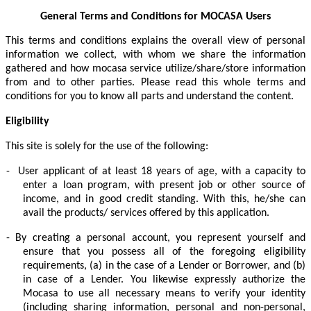
General Terms and Conditions for MOCASA Users
This terms and conditions explains the overall view of personal
information we collect, with whom we share the information
gathered and how mocasa service utilize/share/store information
from and to other parties. Please read this whole terms and
conditions for you to know all parts and understand the content.
Eligibility
This site is solely for the use of the following:
-
User applicant of at least 18 years of age, with a capacity to
enter a loan program, with present job or other source of
income, and in good credit standing. With this, he/she can
avail the products/ services offered by this application.
-
By creating a personal account, you represent yourself and
ensure that you possess all of the foregoing eligibility
requirements, (a) in the case of a Lender or Borrower, and (b)
in case of a Lender. You likewise expressly authorize the
Mocasa to use all necessary means to verify your identity
(including sharing information, personal and non-personal,