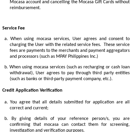
Mocasa account and cancelling the Mocasa Gift Cards without
reimbursement.
Service Fee
a.
When using mocasa services, User agrees and consent to
charging the User with the related service fees. These service
fees are payments to the merchants and payment aggregators
and processors (such as MPAY Philippines Inc.)
b.
When using mocasa services (such as recharging or cash loan
withdrawal), User agrees to pay through third party entities
(such as banks or third-party payment company, etc.).
Credit Application Verification
a.
You agree that all details submitted for application are all
correct and current;
b.
By giving details of your reference person/s, you are
confirming that mocasa can contact them for screening,
investigation and verification purposes.