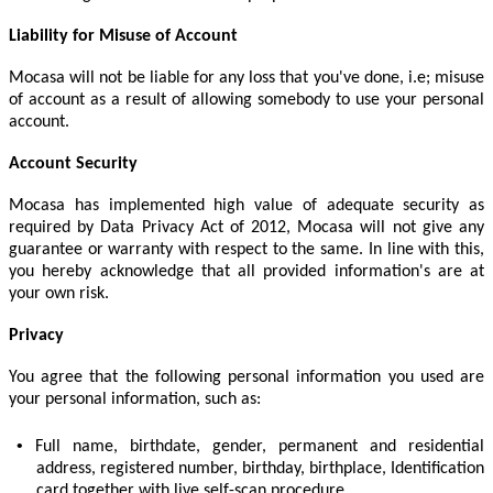
Liability for Misuse of Account
Mocasa will not be liable for any loss that you've done, i.e; misuse
of account as a result of allowing somebody to use your personal
account.
Account Security
Mocasa has implemented high value of adequate security as
required by Data Privacy Act of 2012, Mocasa will not give any
guarantee or warranty with respect to the same. In line with this,
you hereby acknowledge that all provided information's are at
your own risk.
Privacy
You agree that the following personal information you used are
your personal information, such as:
•
Full name, birthdate, gender, permanent and residential
address, registered number, birthday, birthplace, Identification
card together with live self-scan procedure.