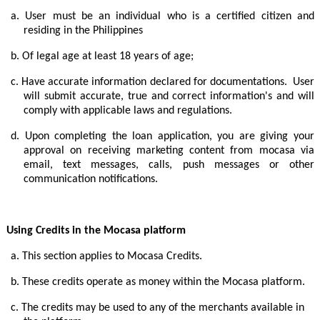
a.
User must be an individual who is a certified citizen and
residing in the Philippines
b.
Of legal age at least 18 years of age;
c.
Have accurate information declared for documentations. User
will submit accurate, true and correct information's and will
comply with applicable laws and regulations.
d.
Upon completing the loan application, you are giving your
approval on receiving marketing content from mocasa via
email, text messages, calls, push messages or other
communication notifications.
Using Credits in the Mocasa platform
a.
This section applies to Mocasa Credits.
b.
These credits operate as money within the Mocasa platform.
c.
The credits may be used to any of the merchants available in