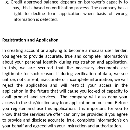
g.
Credit approved balance depends on borrower's capacity to
pay, this is based on verification process. The company has a
right to decline loan application when basis of wrong
information is detected.
Registration and Application
In creating account or applying to become a mocasa user lender,
you agree to provide accurate, true and complete information's
about your personal identity during registration and application.
In this, we are secured that the necessary documents are
legitimate for such reason. If during verification of data, we see
untrue, not current, inaccurate or incomplete information, we will
reject the application and will restrict your access in the
application in the future that will cause you locked of capacity to
avail product and services. The company will also deny your
access to the site/decline any loan application on our end. Before
you register and use this application, it is important for you to
know that the services we offer can only be provided if you agree
to provide and disclose accurate, true, complete information's on
your behalf and agreed with your instruction and authorization.