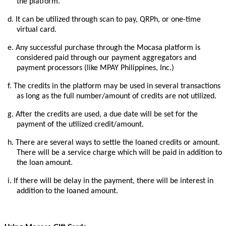
the platform.
d.
It can be utilized through scan to pay, QRPh, or one-time
virtual card.
e.
Any successful purchase through the Mocasa platform is
considered paid through our payment aggregators and
payment processors (like MPAY Philippines, Inc.)
f.
The credits in the platform may be used in several transactions
as long as the full number/amount of credits are not utilized.
g.
After the credits are used, a due date will be set for the
payment of the utilized credit/amount.
h.
There are several ways to settle the loaned credits or amount.
There will be a service charge which will be paid in addition to
the loan amount.
i.
If there will be delay in the payment, there will be interest in
addition to the loaned amount.