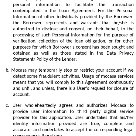
personal information to facilitate the transaction
contemplated in the Loan Agreement. For the Personal
Information of other individuals provided by the Borrower,
the Borrower represents and warrants that he/she is
authorized to disclose and consent, on their behalf, to the
processing of such Personal Information for the purpose of
verification, collection of the loan obligation, or for other
purposes for which Borrower's consent has been sought and
obtained as well as those stated in the Data Privacy
Statement/ Policy of the Lender;
b.
Mocasa may temporarily stop or restrict your account if we
detect some fraudulent activities. Usage of mocasa services
means that you will comply to this Agreement continuously
and until, and unless, there is a User's request for closure of
account.
c.
User wholeheartedly agrees and authorizes Mocasa to
provide user information to third party digital service
provider for this application. User undertakes that his/her
identity information provided are true, complete and
accurate, and undertakes to accept the corresponding legal