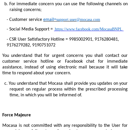
b.
For immediate concern you can use the following channels on
raising concerns;
-
Customer service
email=
support.user@mocasa.com
-
Social Media Support =
https://www.facebook.com/MocasaBNPL
-
CSR User Satisfactory Hotline = 9985002901, 9176280481,
9176279282, 9190751072
You understand that for urgent concerns you shall contact our
customer service hotline or Facebook chat for immediate
assistance, instead of using electronic mail because it will take
time to respond about your concern.
c.
You understand that Mocasa shall provide you updates on your
request on regular process within the prescribed processing
time, in which you will be informed of.
Force Majeure
Mocasa is not committed with any responsibility to the User for