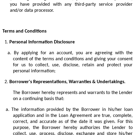
you have provided with any third-party service provider
and/or data processor.
Terms and Conditions
1.
Personal Information Disclosure
a.
By applying for an account, you are agreeing with the
content of the terms and conditions and giving your consent
for us to collect, use, disclose, retain and protect your
personal information;
2.
Borrower's Representations, Warranties & Undertakings.
The Borrower hereby represents and warrants to the Lender
on a continuing basis that:
a.
The information provided by the Borrower in his/her loan
application and in the Loan Agreement are true, complete,
correct, and accurate as of the date it was given. For this
purpose, the Borrower hereby authorizes the Lender to
collect, use, process, disclose, exchange and store his/her