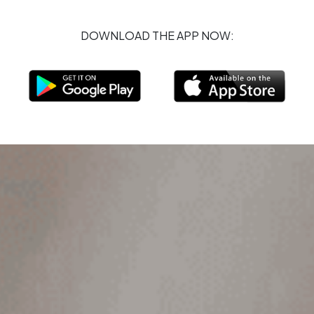
DOWNLOAD THE APP NOW: