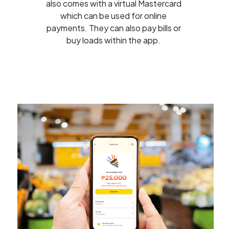
also comes with a virtual Mastercard
which can be used for online
payments. They can also pay bills or
buy loads within the app.