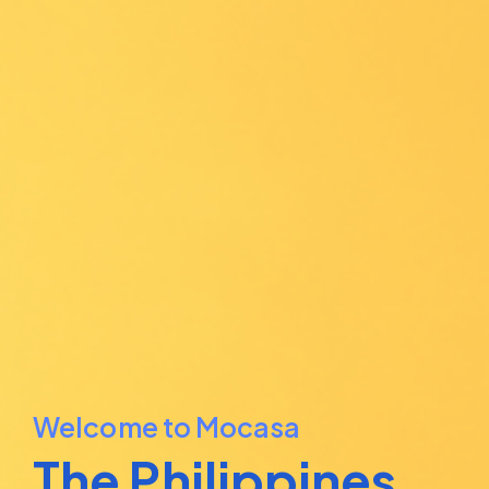
Welcome to Mocasa
The Philippines