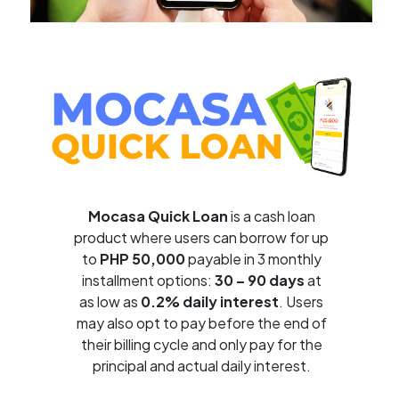
Mocasa Quick Loan
is a cash loan
product where users can borrow for up
to
PHP 50,000
payable in 3 monthly
installment options:
30 – 90 days
at
as low as
0.2% daily interest
. Users
may also opt to pay before the end of
their billing cycle and only pay for the
principal and actual daily interest.