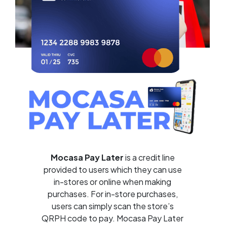
Mocasa Pay Later
is a credit line
provided to users which they can use
in-stores or online when making
purchases. For in-store purchases,
users can simply scan the store’s
QRPH code to pay. Mocasa Pay Later