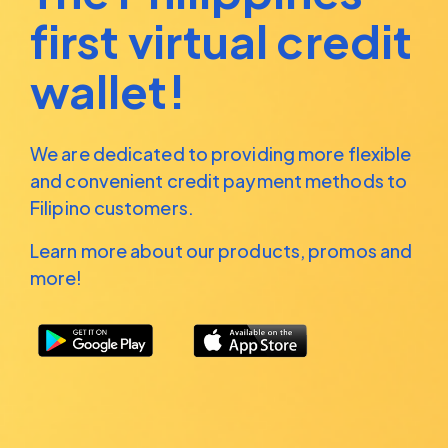
first virtual credit
wallet!
We are dedicated to providing more flexible
and convenient
credit payment methods to
Filipino customers.
Learn more about our products, promos and
more!