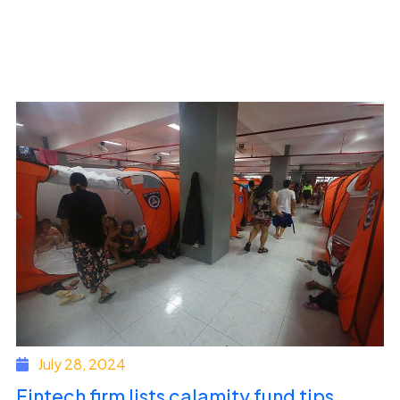
July 28, 2024
Fintech firm lists calamity fund tips,