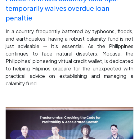
temporarily waives overdue loan
penaltie
In a country frequently battered by typhoons, floods,
and earthquakes, having a robust calamity fund is not
just advisable — it’s essential. As the Philippines
continues to face natural disasters, Mocasa, the
Philippines’ pioneering virtual credit wallet, is dedicated
to helping Filipinos prepare for the unexpected with
practical advice on establishing and managing a
calamity fund.