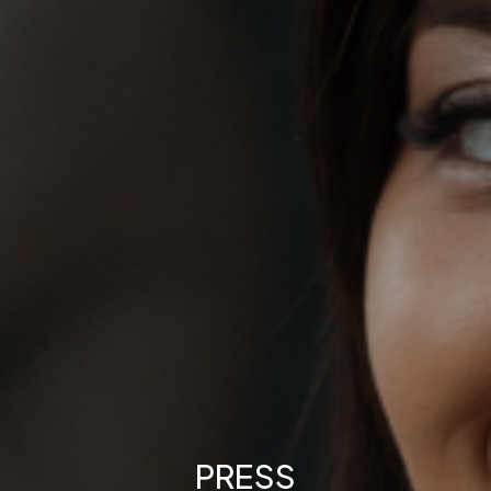
PRESS