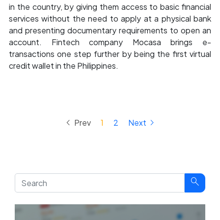
in the country, by giving them access to basic financial
services without the need to apply at a physical bank
and presenting documentary requirements to open an
account. Fintech company Mocasa brings e-
transactions one step further by being the first virtual
credit wallet in the Philippines.
keyboard_arrow_left
keyboard_arrow_right
Prev
1
2
Next
search