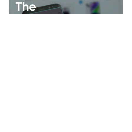
The
Philippines
First Virtual
Credit Wallet!
OPEN AN ACCOUNT NOW