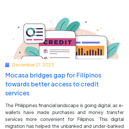
December 21, 2023
Mocasa bridges gap for Filipinos
towards better access to credit
services
The Philippines financial landscape is going digital, as e-
wallets have made purchases and money transfer
services more convenient for Filipinos. This digital
migration has helped the unbanked and under-banked