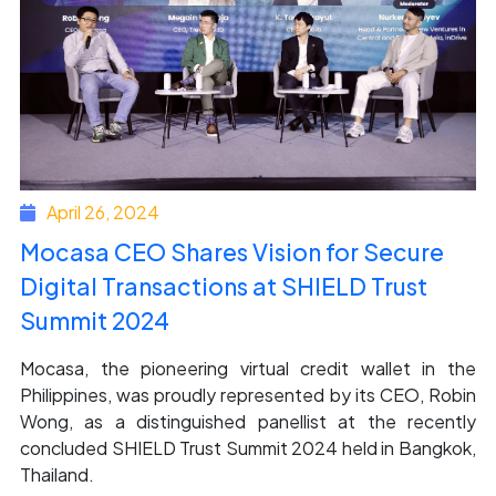
April 26, 2024
Mocasa CEO Shares Vision for Secure
Digital Transactions at SHIELD Trust
Summit 2024
Mocasa, the pioneering virtual credit wallet in the
Philippines, was proudly represented by its CEO, Robin
Wong, as a distinguished panellist at the recently
concluded SHIELD Trust Summit 2024 held in Bangkok,
Thailand.